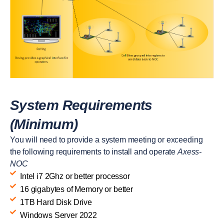
System Requirements
(Minimum)
You will need to provide a system meeting or exceeding
the following requirements to install and operate
Axess-
NOC
Intel i7 2Ghz or better processor
16 gigabytes of Memory or better
1TB Hard Disk Drive
Windows Server 2022