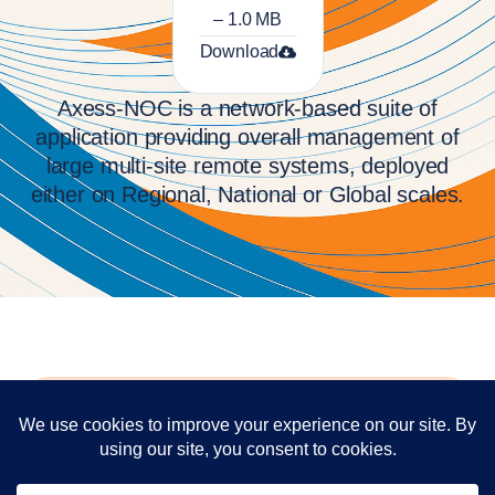
– 1.0 MB
Download
Axess-NOC is a network-based suite of
application providing overall management of
large multi-site remote systems, deployed
either on Regional, National or Global scales.
Contact
Have questions or would like a demo?
Our team is standing by.