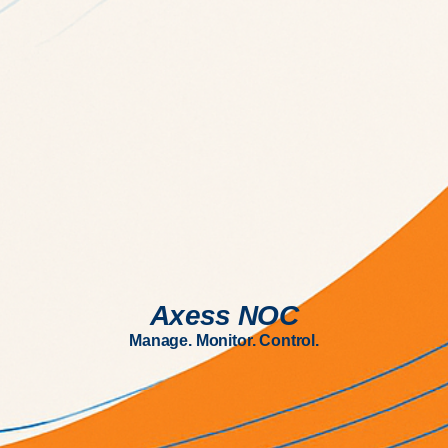
Axess NOC
Manage. Monitor. Control.