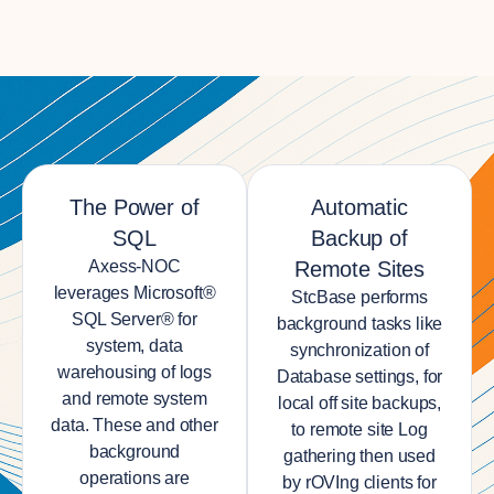
The Power of
Automatic
SQL
Backup of
Axess-NOC
Remote Sites
leverages Microsoft®
StcBase performs
SQL Server® for
background tasks like
system, data
synchronization of
warehousing of logs
Database settings, for
and remote system
local off site backups,
data. These and other
to remote site Log
background
gathering then used
operations are
by rOVIng clients for