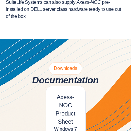
SuiteLife Systems can also supply
Axess-NOC
pre-
installed on DELL server class hardware ready to use out
of the box.
Downloads
Documentation
Axess-
NOC
Product
Sheet
Windows 7