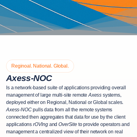
Reginoal. National. Global.
Axess-NOC
Is a network-based suite of applications providing overall
management of large multi-site remote
Axess
systems,
deployed either on Regional, National or Global scales.
Axess-NOC
pulls data from all the remote systems
connected then aggregates that data for use by the client
applications
rOVIng
and
OverSite
to provide operators and
management a centralized view of their network on real