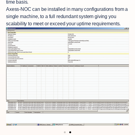
time basis.
Axess-NOC
can be installed in many configurations from a
single machine, to a full redundant system giving you
scalability to meet or exceed your uptime requirements.