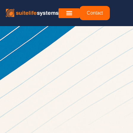
Contact