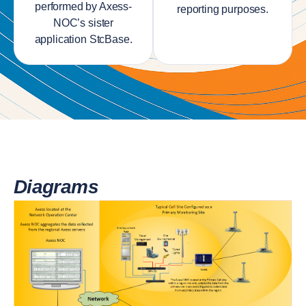
performed by Axess-
reporting purposes.
NOC’s sister
application StcBase.
Diagrams