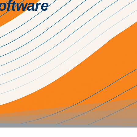
Software