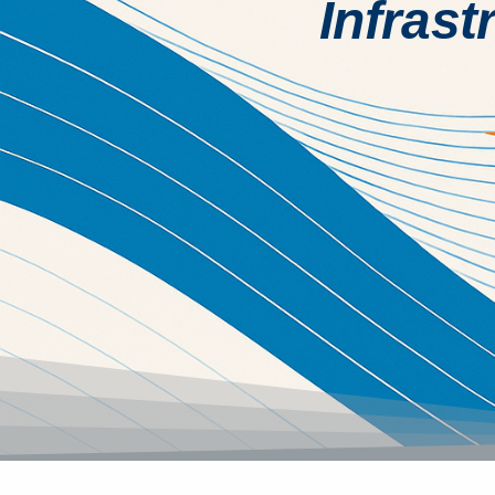
Infrast