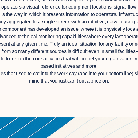
ive operators a visual reference for equipment locations, signal flo
le is the way in which it presents information to operators. Infras
 aggregated to a single screen with an intuitive, easy to use gra
h component has developed an issue, where it is physically located
vanced technical monitoring capabilities where every last operato
nt at any given time. Truly an ideal situation for any facility or n
rom so many different sources is difficult even in small facilitie
 focus on the core activities that will propel your organization i
based initiatives and more.
s that used to eat into the work day (and into your bottom line) si
mind that you just can’t put a price on.