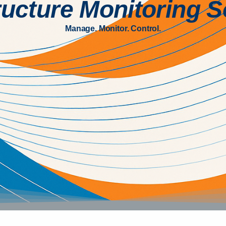
ructure Monitoring 
Manage. Monitor. Control.