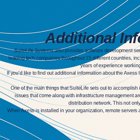
Additional In
SuiteLife Systems also provides software development ser
leading tech companies throughout 15 different countries, in
years of experience working 
If you’d like to find out additional information about the Axes
One of the main things that SuiteLife sets out to accomplish 
issues that come along with infrastructure management are ta
distribution network. This not on
When Axess is installed in your organization, remote servers