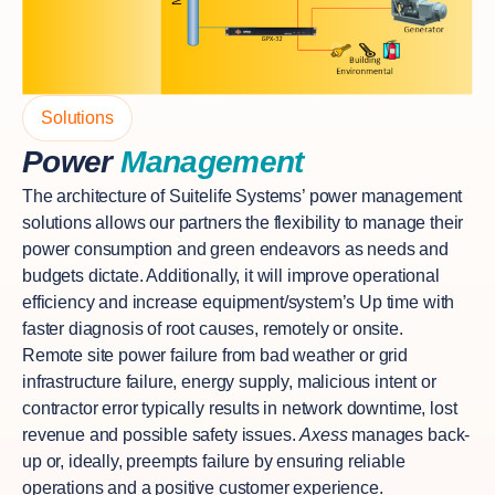
Solutions
Power
Management
The architecture of Suitelife Systems’ power management
solutions allows our partners the flexibility to manage their
power consumption and green endeavors as needs and
budgets dictate. Additionally, it will improve operational
efficiency and increase equipment/system’s Up time with
faster diagnosis of root causes, remotely or onsite.
Remote site power failure from bad weather or grid
infrastructure failure, energy supply, malicious intent or
contractor error typically results in network downtime, lost
revenue and possible safety issues.
Axess
manages back-
up or, ideally, preempts failure by ensuring reliable
operations and a positive customer experience.