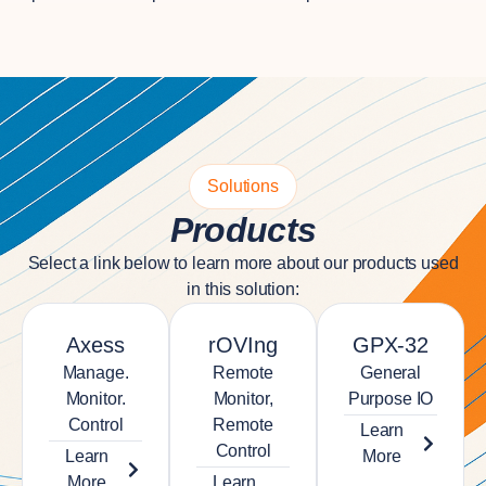
Solutions
Products
Select a link below to learn more about our products used
in this solution:
Axess
rOVIng
GPX-32
Manage.
Remote
General
Monitor.
Monitor,
Purpose IO
Control
Remote
Learn
Control
Learn
More
More
Learn