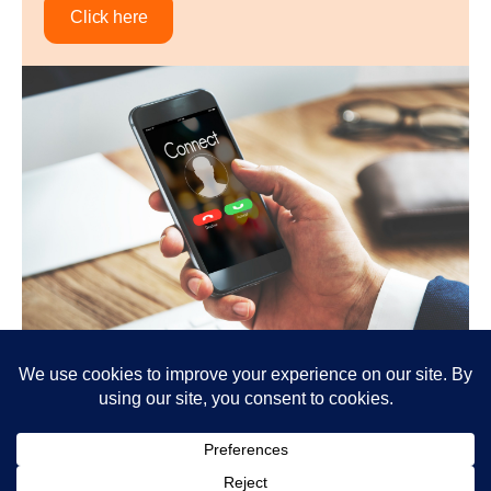
Click here