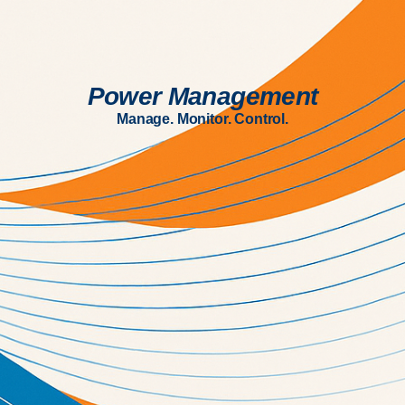
Power Management
Manage. Monitor. Control.