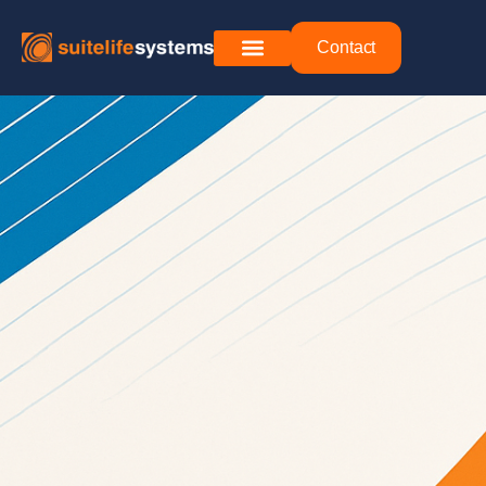
Contact