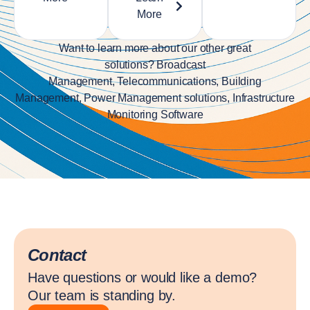
More
Want to learn more about our other great
solutions?
Broadcast
Management
,
Telecommunications
,
Building
Management
,
Power Management solutions
,
Infrastructure
Monitoring Software
Contact
Have questions or would like a demo?
Our team is standing by.