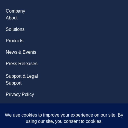
Company
About
Solutions
Products
News & Events
Press Releases
Support & Legal
Support
Privacy Policy
Terms of Use
Disclaimer