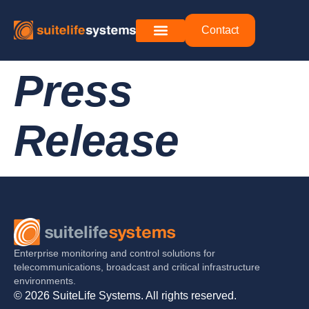
Contact
Press
Release
Enterprise monitoring and control solutions for
telecommunications, broadcast and critical infrastructure
environments.
© 2026 SuiteLife Systems. All rights reserved.