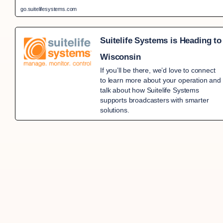
go.suitelifesystems.com
Suitelife Systems is Heading to
Wisconsin
If you’ll be there, we’d love to connect
to learn more about your operation and
talk about how Suitelife Systems
supports broadcasters with smarter
solutions.