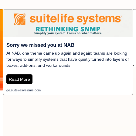
Sorry we missed you at NAB
At NAB, one theme came up again and again: teams are looking
for ways to simplify systems that have quietly turned into layers of
boxes, add-ons, and workarounds.
Read More
go.suitelifesystems.com