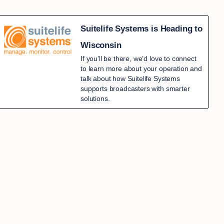
Suitelife Systems is Heading to
Wisconsin
If you’ll be there, we’d love to connect
to learn more about your operation and
talk about how Suitelife Systems
supports broadcasters with smarter
solutions.