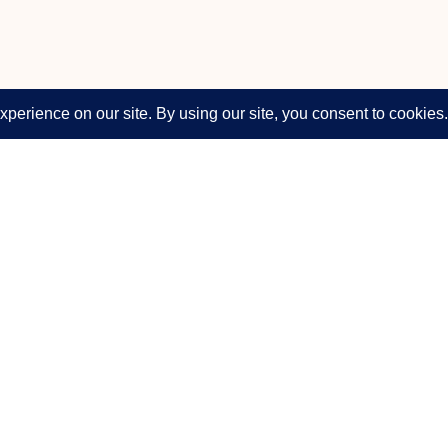
Company
Support & Legal
About
Support
s, broadcast
Solutions
Privacy Policy
Products
Terms of Use
News & Events
Disclaimer
Press Releases