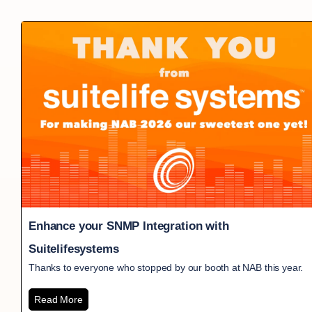
Enhance your SNMP Integration with
Suitelifesystems
Thanks to everyone who stopped by our booth at NAB this year.
Read More