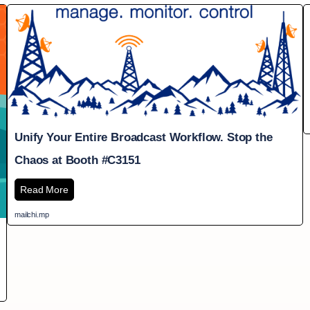
Unify Your Entire Broadcast Workflow. Stop the
Chaos at Booth #C3151
Read More
mailchi.mp