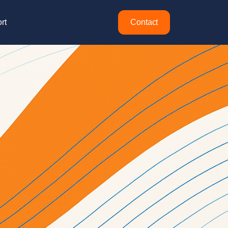
rt
Contact