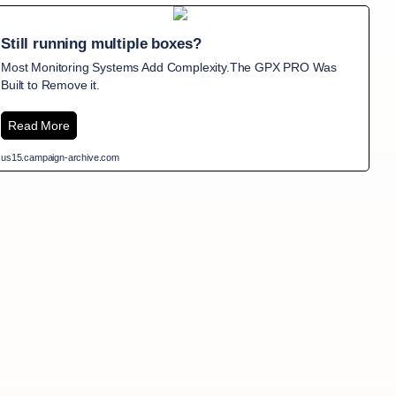
Still running multiple boxes?
Most Monitoring Systems Add Complexity.The GPX PRO Was
Built to Remove it.
Read More
us15.campaign-archive.com