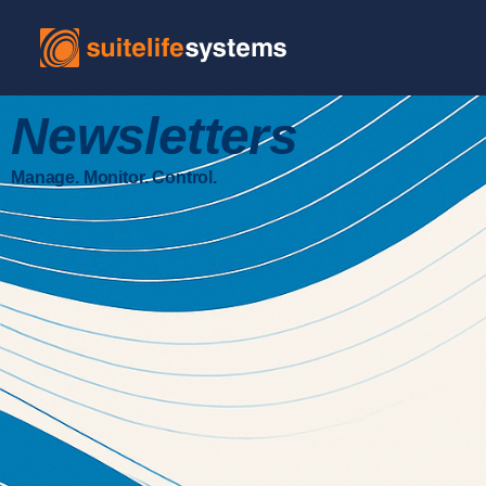
Newsletters
Manage. Monitor. Control.