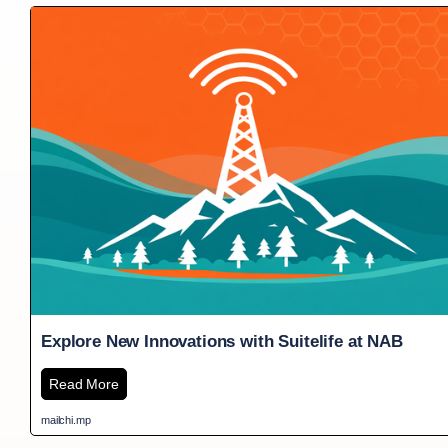
Explore New Innovations with Suitelife at NAB
Read More
mailchi.mp