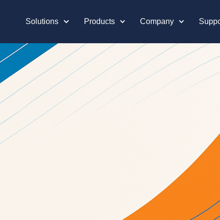
Solutions
Products
Company
Suppo