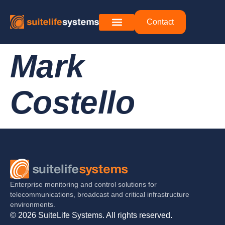
Contact
Mark
Costello
Enterprise monitoring and control solutions for
telecommunications, broadcast and critical infrastructure
environments.
© 2026 SuiteLife Systems. All rights reserved.