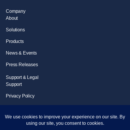
Company
About
Solutions
Products
News & Events
Press Releases
Support & Legal
Support
Privacy Policy
Terms of Use
Disclaimer