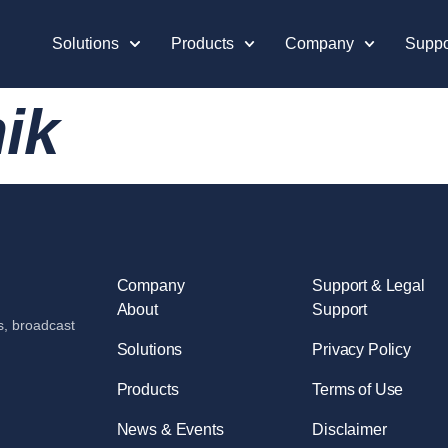
Solutions
Products
Company
Suppo
ik
Company
Support & Legal
About
Support
s, broadcast
Solutions
Privacy Policy
Products
Terms of Use
News & Events
Disclaimer