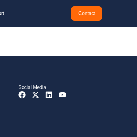
rt
Contact
Social Media