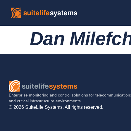
Dan Milefch
Enterprise monitoring and control solutions for telecommunication
and critical infrastructure environments.
© 2026 SuiteLife Systems. All rights reserved.