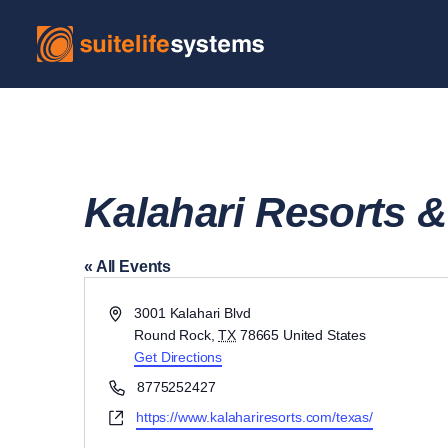
Kalahari Resorts 
« All Events
Address
3001 Kalahari Blvd
Round Rock
,
TX
78665
United States
Get Directions
Phone
8775252427
Website
https://www.kalahariresorts.com/texas/