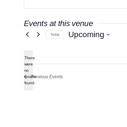
Events at this venue
Upcoming
Today
Select
date.
There
were
no
Notice
results
Previous
Events
found.