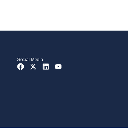
Social Media