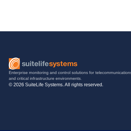
Enterprise monitoring and control solutions for telecommunication
and critical infrastructure environments.
© 2026 SuiteLife Systems. All rights reserved.