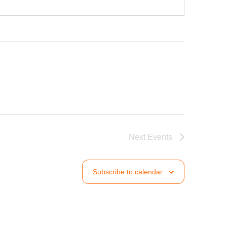
Next
Events
Subscribe to calendar