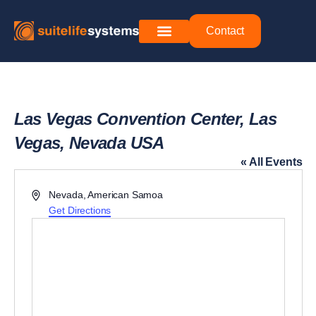
Contact
Las Vegas Convention Center, Las
Vegas, Nevada USA
« All Events
Address
Nevada
,
American Samoa
Get Directions