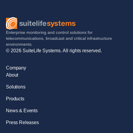
Enterprise monitoring and control solutions for
telecommunications, broadcast and critical infrastructure
environments.
© 2026 SuiteLife Systems. All rights reserved.
Company
About
Solutions
Products
News & Events
Press Releases